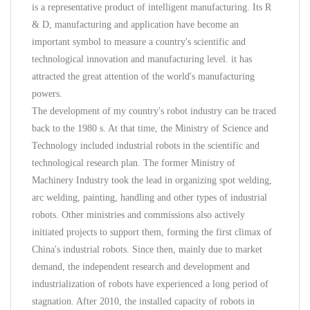
is a representative product of intelligent manufacturing. Its R
& D, manufacturing and application have become an
important symbol to measure a country's scientific and
technological innovation and manufacturing level. it has
attracted the great attention of the world's manufacturing
powers.
The development of my country's robot industry can be traced
back to the 1980 s. At that time, the Ministry of Science and
Technology included industrial robots in the scientific and
technological research plan. The former Ministry of
Machinery Industry took the lead in organizing spot welding,
arc welding, painting, handling and other types of industrial
robots. Other ministries and commissions also actively
initiated projects to support them, forming the first climax of
China's industrial robots. Since then, mainly due to market
demand, the independent research and development and
industrialization of robots have experienced a long period of
stagnation. After 2010, the installed capacity of robots in