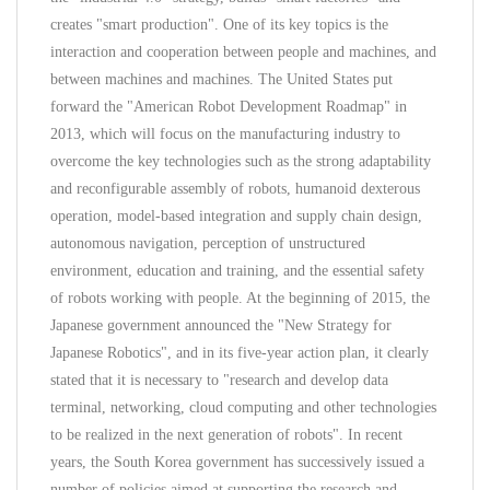
creates "smart production". One of its key topics is the
interaction and cooperation between people and machines, and
between machines and machines. The United States put
forward the "American Robot Development Roadmap" in
2013, which will focus on the manufacturing industry to
overcome the key technologies such as the strong adaptability
and reconfigurable assembly of robots, humanoid dexterous
operation, model-based integration and supply chain design,
autonomous navigation, perception of unstructured
environment, education and training, and the essential safety
of robots working with people. At the beginning of 2015, the
Japanese government announced the "New Strategy for
Japanese Robotics", and in its five-year action plan, it clearly
stated that it is necessary to "research and develop data
terminal, networking, cloud computing and other technologies
to be realized in the next generation of robots". In recent
years, the South Korea government has successively issued a
number of policies aimed at supporting the research and