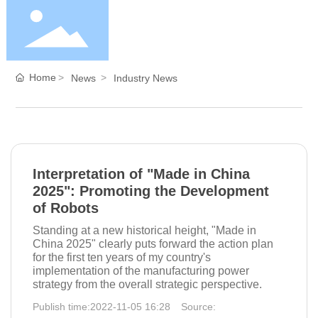
Home
Home
News
Industry News
About Us
Products
Interpretation of "Made in China
2025": Promoting the Development
of Robots
Blog
Standing at a new historical height, "Made in
China 2025" clearly puts forward the action plan
for the first ten years of my country's
Service
implementation of the manufacturing power
strategy from the overall strategic perspective.
Publish time:
2022-11-05 16:28
Source:
Contact