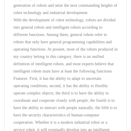
generation of robots and seize the next commanding heights of
robot technology and industrial development.
With the development of robot technology, robots are divided
into general robots and intelligent robots according to
different functions. Among them, general robots refer to
robots that only have general programming capabilities and
operating functions. At present, most of the robots produced in
my country belong to this category; there is no unified
definition of intelligent robots, and most experts believe that
intelligent robots must have at least the following functions
Features: First, it has the ability to adapt to uncertain
operating conditions; second, it has the ability to flexibly
operate complex objects; the third is to have the ability to
coordinate and cooperate closely with people; the fourth is to
have the ability to interact with people naturally; the fifth is to
have the security characteristics of human-computer
cooperation. Whether it is a modern industrial robot or a
service robot, it will eventually develop into an intelligent