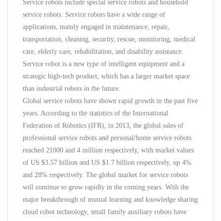
Service robots include special service robots and household
service robots. Service robots have a wide range of
applications, mainly engaged in maintenance, repair,
transportation, cleaning, security, rescue, monitoring, medical
care, elderly care, rehabilitation, and disability assistance.
Service robot is a new type of intelligent equipment and a
strategic high-tech product, which has a larger market space
than industrial robots in the future.
Global service robots have shown rapid growth in the past five
years. According to the statistics of the International
Federation of Robotics (IFR), in 2013, the global sales of
professional service robots and personal/home service robots
reached 21000 and 4 million respectively, with market values
of US $3.57 billion and US $1.7 billion respectively, up 4%
and 28% respectively. The global market for service robots
will continue to grow rapidly in the coming years. With the
major breakthrough of mutual learning and knowledge sharing
cloud robot technology, small family auxiliary robots have