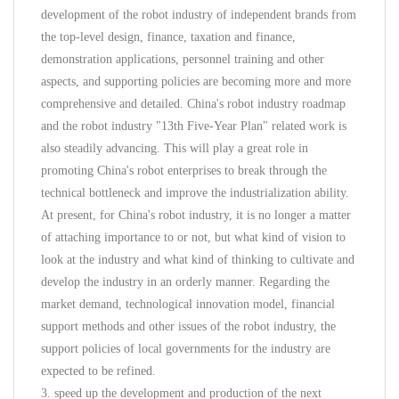
development of the robot industry of independent brands from
the top-level design, finance, taxation and finance,
demonstration applications, personnel training and other
aspects, and supporting policies are becoming more and more
comprehensive and detailed. China's robot industry roadmap
and the robot industry "13th Five-Year Plan" related work is
also steadily advancing. This will play a great role in
promoting China's robot enterprises to break through the
technical bottleneck and improve the industrialization ability.
At present, for China's robot industry, it is no longer a matter
of attaching importance to or not, but what kind of vision to
look at the industry and what kind of thinking to cultivate and
develop the industry in an orderly manner. Regarding the
market demand, technological innovation model, financial
support methods and other issues of the robot industry, the
support policies of local governments for the industry are
expected to be refined.
3. speed up the development and production of the next