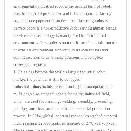
environments. Industrial robot is the general term of robots
used in industrial production, and it is an important factory
automation equipment in modern manufacturing industry.
Service robot is a non-productive robot serving human beings.
Service robot technology is mainly used in unstructured
environment with complex structure. It can obtain information
of external environment according to its own sensors and
communication, so as to make decisions and complete
corresponding tasks.
1, China has become the world's largest industrial robot
market, the potential is still to be tapped
Industrial robots mainly refer to multi-joint manipulators or
multi-degree-of-freedom robots facing the industrial field,
which are used for handling, welding, assembly, processing,
painting, and clean production in the industrial production
process. In 2014, global industrial robot sales reached a record
high, reaching 225000 units, an increase of 27% year-on-year.
The driving force for market growth is mainly from the Asian