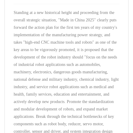
Standing at a new historical height and proceeding from the
overall strategic situation, "Made in China 2025" clearly puts
forward the action plan for the first ten years of my country's
implementation of the manufacturing power strategy, and
takes "high-end CNC machine tools and robots" as one of the
key areas to be vigorously promoted, it is proposed that the
development of the robot industry should "focus on the needs
of industrial robot applications such as automobiles,
machinery, electronics, dangerous goods manufacturing,
national defense and military industry, chemical industry, light
industry, and service robot applications such as medical and
health, family services, education and entertainment, and
actively develop new products. Promote the standardization
and modular development of robots, and expand market
applications. Break through the technical bottlenecks of key
components such as robot body, reducer, servo motor,
controller, sensor and driver, and system integration design