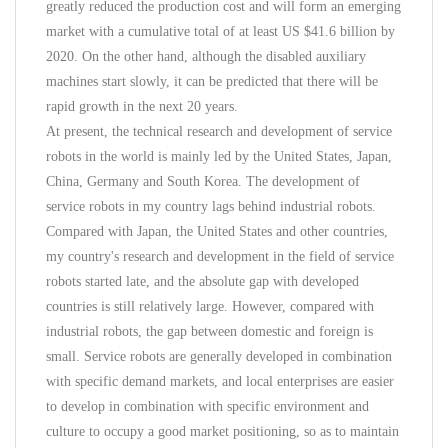
greatly reduced the production cost and will form an emerging
market with a cumulative total of at least US $41.6 billion by
2020. On the other hand, although the disabled auxiliary
machines start slowly, it can be predicted that there will be
rapid growth in the next 20 years.
At present, the technical research and development of service
robots in the world is mainly led by the United States, Japan,
China, Germany and South Korea. The development of
service robots in my country lags behind industrial robots.
Compared with Japan, the United States and other countries,
my country's research and development in the field of service
robots started late, and the absolute gap with developed
countries is still relatively large. However, compared with
industrial robots, the gap between domestic and foreign is
small. Service robots are generally developed in combination
with specific demand markets, and local enterprises are easier
to develop in combination with specific environment and
culture to occupy a good market positioning, so as to maintain