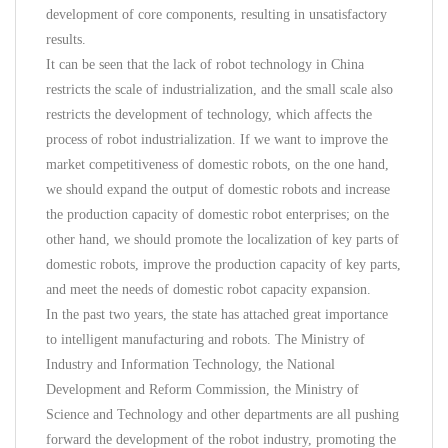
development of core components, resulting in unsatisfactory
results.
It can be seen that the lack of robot technology in China
restricts the scale of industrialization, and the small scale also
restricts the development of technology, which affects the
process of robot industrialization. If we want to improve the
market competitiveness of domestic robots, on the one hand,
we should expand the output of domestic robots and increase
the production capacity of domestic robot enterprises; on the
other hand, we should promote the localization of key parts of
domestic robots, improve the production capacity of key parts,
and meet the needs of domestic robot capacity expansion.
In the past two years, the state has attached great importance
to intelligent manufacturing and robots. The Ministry of
Industry and Information Technology, the National
Development and Reform Commission, the Ministry of
Science and Technology and other departments are all pushing
forward the development of the robot industry, promoting the