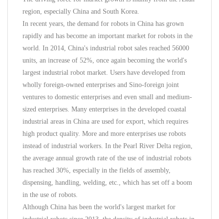
region, especially China and South Korea.
In recent years, the demand for robots in China has grown
rapidly and has become an important market for robots in the
world. In 2014, China's industrial robot sales reached 56000
units, an increase of 52%, once again becoming the world's
largest industrial robot market. Users have developed from
wholly foreign-owned enterprises and Sino-foreign joint
ventures to domestic enterprises and even small and medium-
sized enterprises. Many enterprises in the developed coastal
industrial areas in China are used for export, which requires
high product quality. More and more enterprises use robots
instead of industrial workers. In the Pearl River Delta region,
the average annual growth rate of the use of industrial robots
has reached 30%, especially in the fields of assembly,
dispensing, handling, welding, etc., which has set off a boom
in the use of robots.
Although China has been the world's largest market for