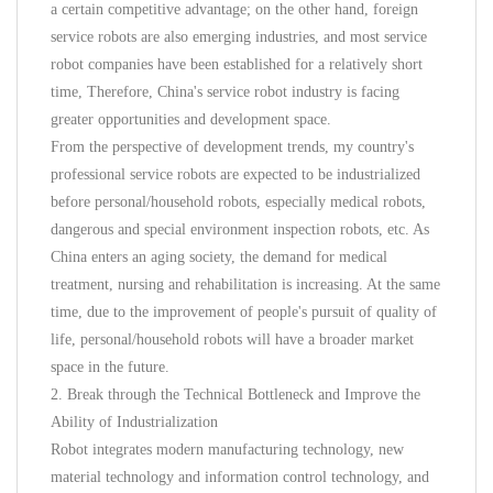
a certain competitive advantage; on the other hand, foreign
service robots are also emerging industries, and most service
robot companies have been established for a relatively short
time, Therefore, China's service robot industry is facing
greater opportunities and development space.
From the perspective of development trends, my country's
professional service robots are expected to be industrialized
before personal/household robots, especially medical robots,
dangerous and special environment inspection robots, etc. As
China enters an aging society, the demand for medical
treatment, nursing and rehabilitation is increasing. At the same
time, due to the improvement of people's pursuit of quality of
life, personal/household robots will have a broader market
space in the future.
2. Break through the Technical Bottleneck and Improve the
Ability of Industrialization
Robot integrates modern manufacturing technology, new
material technology and information control technology, and