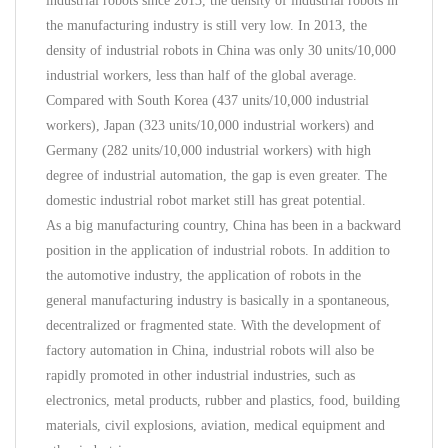
industrial robots since 2013, the density of industrial robots in
the manufacturing industry is still very low. In 2013, the
density of industrial robots in China was only 30 units/10,000
industrial workers, less than half of the global average.
Compared with South Korea (437 units/10,000 industrial
workers), Japan (323 units/10,000 industrial workers) and
Germany (282 units/10,000 industrial workers) with high
degree of industrial automation, the gap is even greater. The
domestic industrial robot market still has great potential.
As a big manufacturing country, China has been in a backward
position in the application of industrial robots. In addition to
the automotive industry, the application of robots in the
general manufacturing industry is basically in a spontaneous,
decentralized or fragmented state. With the development of
factory automation in China, industrial robots will also be
rapidly promoted in other industrial industries, such as
electronics, metal products, rubber and plastics, food, building
materials, civil explosions, aviation, medical equipment and