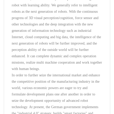
robot with learning ability. We generally refer to intelligent
robots as the next generation of robots. With the continuous
progress of 3D visual perception/cognition, force sensor and
other technologies and the deep integration with the new
generation of information technology such as industrial
Internet, cloud computing and big data, the intelligence of the
next generation of robots will be further improved, and the
perception ability of the outside world will be further
enhanced. It can complete dynamic and complex operation
missions, realize multi machine cooperation and work together
with human beings.
In order to further seize the international market and enhance
the competitive position of the manufacturing industry in the
world, various economic powers are eager to try and
formulate development plans one after another in order to
seize the development opportunity of advanced robot
technology. At present, the German government implements
the "industrial 4.0" strategy, builds "smart factories" and