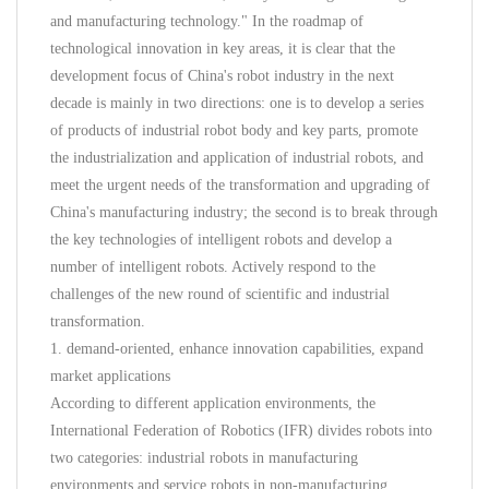
and manufacturing technology." In the roadmap of
technological innovation in key areas, it is clear that the
development focus of China's robot industry in the next
decade is mainly in two directions: one is to develop a series
of products of industrial robot body and key parts, promote
the industrialization and application of industrial robots, and
meet the urgent needs of the transformation and upgrading of
China's manufacturing industry; the second is to break through
the key technologies of intelligent robots and develop a
number of intelligent robots. Actively respond to the
challenges of the new round of scientific and industrial
transformation.
1. demand-oriented, enhance innovation capabilities, expand
market applications
According to different application environments, the
International Federation of Robotics (IFR) divides robots into
two categories: industrial robots in manufacturing
environments and service robots in non-manufacturing