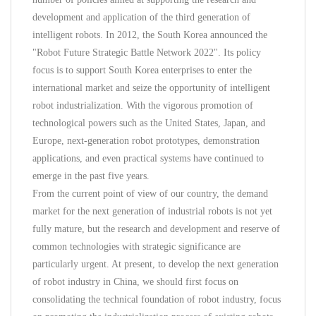
development and application of the third generation of
intelligent robots. In 2012, the South Korea announced the
"Robot Future Strategic Battle Network 2022". Its policy
focus is to support South Korea enterprises to enter the
international market and seize the opportunity of intelligent
robot industrialization. With the vigorous promotion of
technological powers such as the United States, Japan, and
Europe, next-generation robot prototypes, demonstration
applications, and even practical systems have continued to
emerge in the past five years.
From the current point of view of our country, the demand
market for the next generation of industrial robots is not yet
fully mature, but the research and development and reserve of
common technologies with strategic significance are
particularly urgent. At present, to develop the next generation
of robot industry in China, we should first focus on
consolidating the technical foundation of robot industry, focus