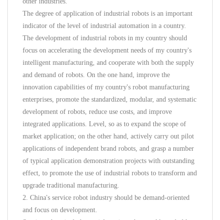
other industries.
The degree of application of industrial robots is an important
indicator of the level of industrial automation in a country.
The development of industrial robots in my country should
focus on accelerating the development needs of my country's
intelligent manufacturing, and cooperate with both the supply
and demand of robots. On the one hand, improve the
innovation capabilities of my country's robot manufacturing
enterprises, promote the standardized, modular, and systematic
development of robots, reduce use costs, and improve
integrated applications. Level, so as to expand the scope of
market application; on the other hand, actively carry out pilot
applications of independent brand robots, and grasp a number
of typical application demonstration projects with outstanding
effect, to promote the use of industrial robots to transform and
upgrade traditional manufacturing.
2. China's service robot industry should be demand-oriented
and focus on development.