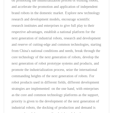
on promoting the industrialization process of existing robots,
and accelerate the promotion and application of independent
brand robots in the domestic market. Explore new technology
research and development models, encourage scientific
research institutes and enterprises to give full play to their
respective advantages, establish a national platform for the
next generation of industrial robots, research and development
and reserve of cutting-edge and common technologies, starting
from China's national conditions and needs, break through the
core technology of the next generation of robots, develop the
next generation of robot prototype systems and products, and
promote the industrialization process, seize the international
commanding heights of the next generation of robots. For
robot products used in different fields, different development
strategies are implemented: on the one hand, with enterprises
as the core and common technology platforms as the support,
priority is given to the development of the next generation of
industrial robots, the docking of production and demand is