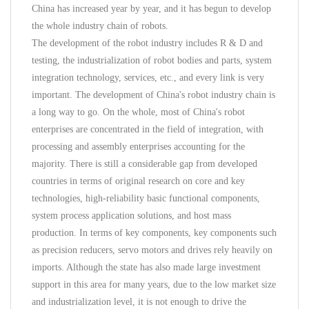
China has increased year by year, and it has begun to develop
the whole industry chain of robots.
The development of the robot industry includes R & D and
testing, the industrialization of robot bodies and parts, system
integration technology, services, etc., and every link is very
important. The development of China's robot industry chain is
a long way to go. On the whole, most of China's robot
enterprises are concentrated in the field of integration, with
processing and assembly enterprises accounting for the
majority. There is still a considerable gap from developed
countries in terms of original research on core and key
technologies, high-reliability basic functional components,
system process application solutions, and host mass
production. In terms of key components, key components such
as precision reducers, servo motors and drives rely heavily on
imports. Although the state has also made large investment
support in this area for many years, due to the low market size
and industrialization level, it is not enough to drive the