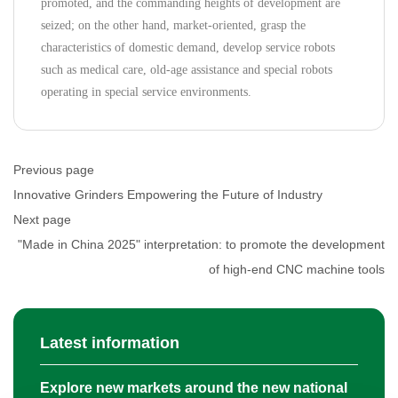
promoted, and the commanding heights of development are
seized; on the other hand, market-oriented, grasp the
characteristics of domestic demand, develop service robots
such as medical care, old-age assistance and special robots
operating in special service environments.
Previous page
Innovative Grinders Empowering the Future of Industry
Next page
"Made in China 2025" interpretation: to promote the development
of high-end CNC machine tools
Latest information
Explore new markets around the new national