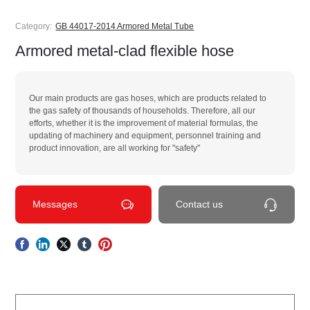
Category:
GB 44017-2014 Armored Metal Tube
Armored metal-clad flexible hose
Our main products are gas hoses, which are products related to
the gas safety of thousands of households. Therefore, all our
efforts, whether it is the improvement of material formulas, the
updating of machinery and equipment, personnel training and
product innovation, are all working for "safety"
Messages
Contact us