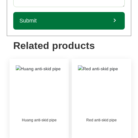
Submit
Related products
Huang anti-skid pipe
Red anti-skid pipe