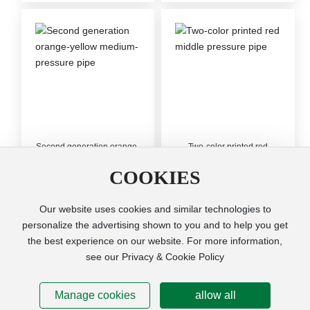
Second generation orange-
Two-color printed red
yellow medium-pressure
middle pressure pipe
pipe
COOKIES
Our website uses cookies and similar technologies to
personalize the advertising shown to you and to help you get
the best experience on our website. For more information,
Copyright © Cixi Ruifeng Plastic Pipes Co.,Ltd. All Right
see our Privacy & Cookie Policy
Reserved
Powered by www.300.cn
SEO
Manage cookies
allow all
浙ICP备10202460号-3