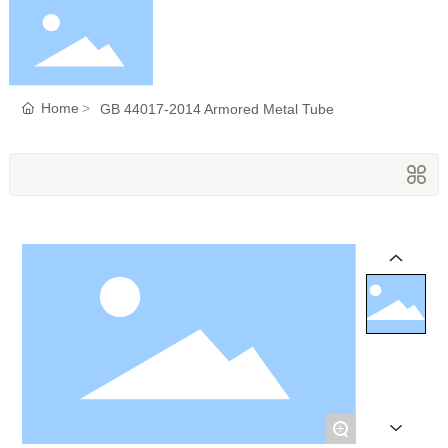
Home
Home
GB 44017-2014 Armored Metal Tube
About Us
Products
Blog
Service
+
Contact