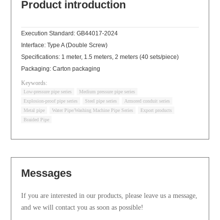
Product introduction
Execution Standard: GB44017-2024
Interface: Type A (Double Screw)
Specifications: 1 meter, 1.5 meters, 2 meters (40 sets/piece)
Packaging: Carton packaging
Keywords:
Low-pressure pipe series
Medium pressure pipe series
Explosion-proof pipe series
Steel pipe series
Armored conduit series
Metal pipe
Water Pipe/Washing Machine Pipe Series
Export products
Braided Pipe
Messages
If you are interested in our products, please leave us a message,
and we will contact you as soon as possible!