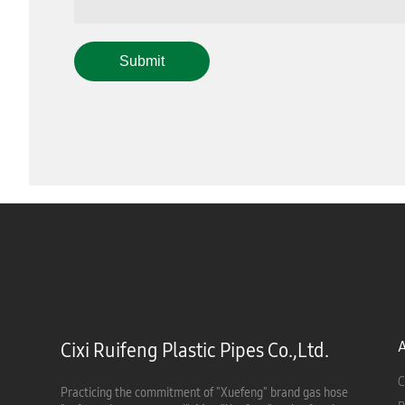
Submit
Cixi Ruifeng Plastic Pipes Co.,Ltd.
C
Practicing the commitment of "Xuefeng" brand gas hose