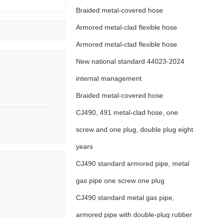
Braided metal-covered hose
Armored metal-clad flexible hose
Armored metal-clad flexible hose
New national standard 44023-2024
internal management
Braided metal-covered hose
CJ490, 491 metal-clad hose, one
screw and one plug, double plug eight
years
CJ490 standard armored pipe, metal
gas pipe one screw one plug
CJ490 standard metal gas pipe,
armored pipe with double-plug rubber