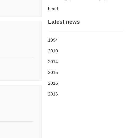
head
Latest news
1994
2010
2014
2015
2016
2016