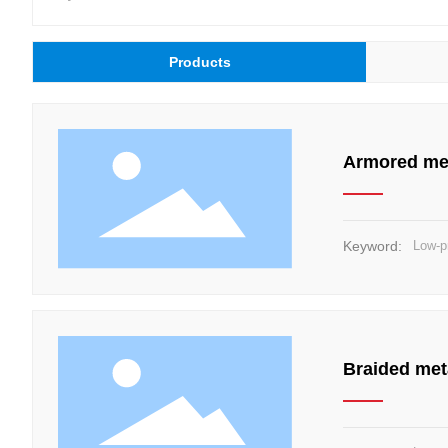
Products
Armored met
Keyword:
Low-p
Braided met