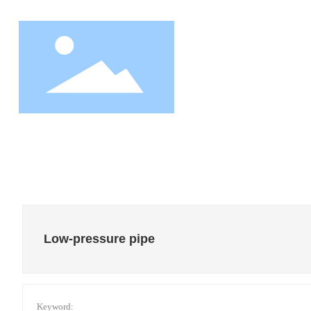
HOM
Low-pressure pipe
Keyword: