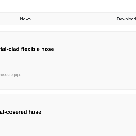
News
Download
al-clad flexible hose
ressure pipe
al-covered hose