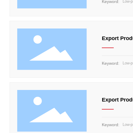
Keyword:
Low-p
Export Prod
Keyword:
Low-p
Export Prod
Keyword:
Low-p