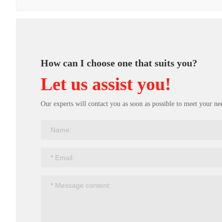
How can I choose one that suits you?
Let us assist you!
Our experts will contact you as soon as possible to meet your ne