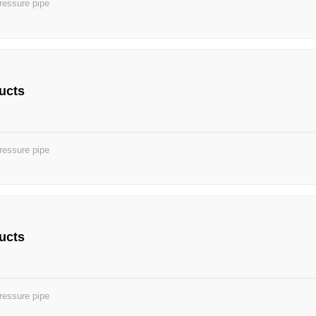
ressure pipe
ucts
ressure pipe
ucts
ressure pipe