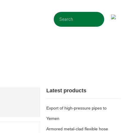
CONTACT
Latest products
Export of high-pressure pipes to
Yemen
Armored metal-clad flexible hose