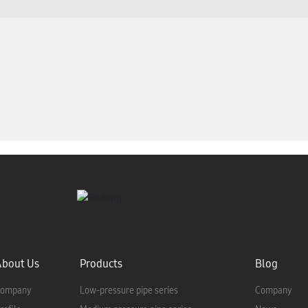
About Us
Products
Blog
ompany
Low-pressure pipe series
Company